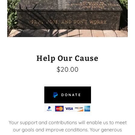
Help Our Cause
$20.00
DONATE
Your support and contributions will enable us to meet
our goals and improve conditions. Your generous