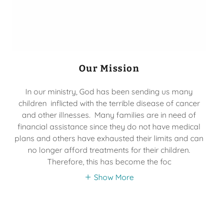
Our Mission
In our ministry, God has been sending us many
children inflicted with the terrible disease of cancer
and other illnesses. Many families are in need of
financial assistance since they do not have medical
plans and others have exhausted their limits and can
no longer afford treatments for their children.
Therefore, this has become the foc
Show More