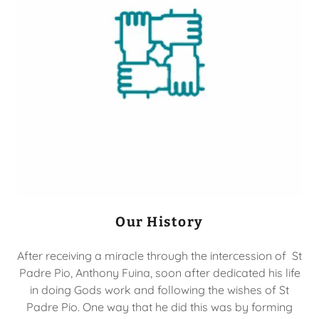
Our History
After receiving a miracle through the intercession of St
Padre Pio, Anthony Fuina, soon after dedicated his life
in doing Gods work and following the wishes of St
Padre Pio. One way that he did this was by forming