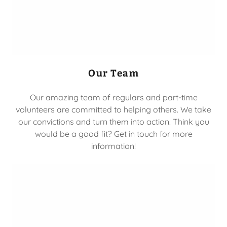
Our Team
Our amazing team of regulars and part-time
volunteers are committed to helping others. We take
our convictions and turn them into action. Think you
would be a good fit? Get in touch for more
information!