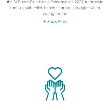
the St Padre Pio Miracle Foindation in 2007, to provide
families with relief in their financial struggles when
caring for the
Show More