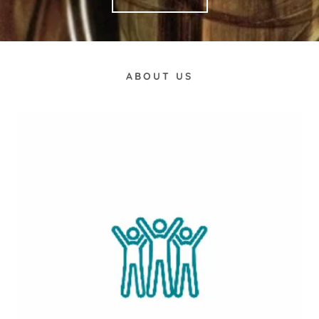
ABOUT US