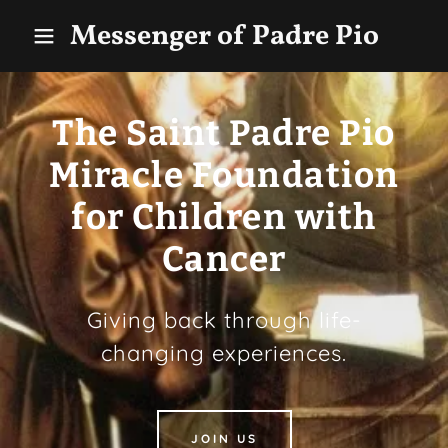
Messenger of Padre Pio
The Saint Padre Pio
Miracle Foundation
for Children with
Cancer
Giving back through life-
changing experiences.
JOIN US