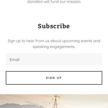
donation will fund our mission.
Subscribe
Sign up to hear from us about upcoming events and
speaking engagements.
Email
SIGN UP