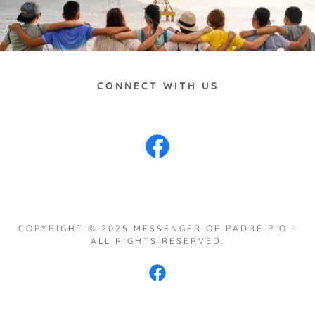
CONNECT WITH US
COPYRIGHT © 2025 MESSENGER OF PADRE PIO -
ALL RIGHTS RESERVED.